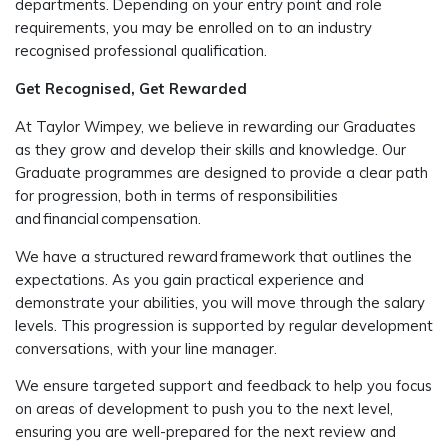
departments. Depending on your entry point and role
requirements, you may be enrolled on to an industry
recognised professional qualification.
Get Recognised, Get Rewarded
At Taylor Wimpey, we believe in rewarding our Graduates
as they grow and develop their skills and knowledge. Our
Graduate programmes are designed to provide a clear path
for progression, both in terms of responsibilities
and financial compensation.
We have a structured reward framework that outlines the
expectations. As you gain practical experience and
demonstrate your abilities, you will move through the salary
levels. This progression is supported by regular development
conversations, with your line manager.
We ensure targeted support and feedback to help you focus
on areas of development to push you to the next level,
ensuring you are well-prepared for the next review and