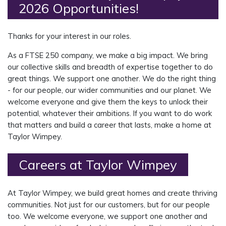
2026 Opportunities!
Thanks for your interest in our roles.
As a FTSE 250 company, we make a big impact. We bring
our collective skills and breadth of expertise together to do
great things. We support one another. We do the right thing
- for our people, our wider communities and our planet. We
welcome everyone and give them the keys to unlock their
potential, whatever their ambitions. If you want to do work
that matters and build a career that lasts, make a home at
Taylor Wimpey.
Careers at Taylor Wimpey
At Taylor Wimpey, we build great homes and create thriving
communities. Not just for our customers, but for our people
too. We welcome everyone, we support
one another
and