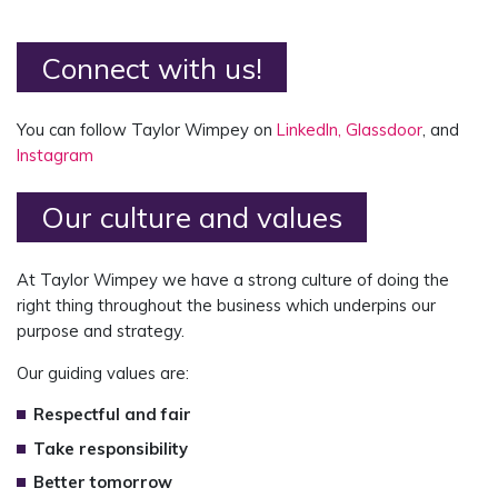
Connect with us!
You can follow Taylor Wimpey on
LinkedIn,
Glassdoor
, and
Instagram
Our culture and values
At Taylor Wimpey we have a strong culture of doing the
right thing throughout the business which underpins our
purpose and strategy.
Our guiding values are:
Respectful and fair
Take responsibility
Better tomorrow