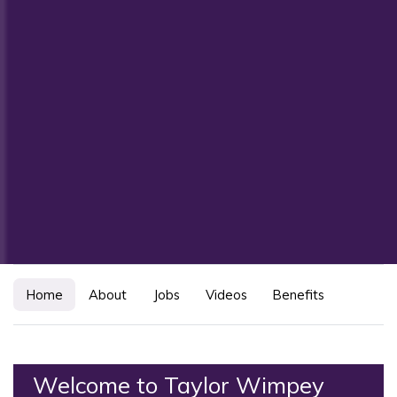
Home
About
Jobs
Videos
Benefits
Welcome to Taylor Wimpey