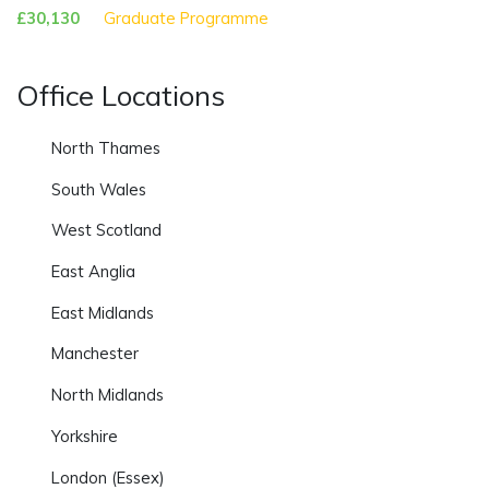
£30,130
Graduate Programme
Office Locations
North Thames
South Wales
West Scotland
East Anglia
East Midlands
Manchester
North Midlands
Yorkshire
London (Essex)