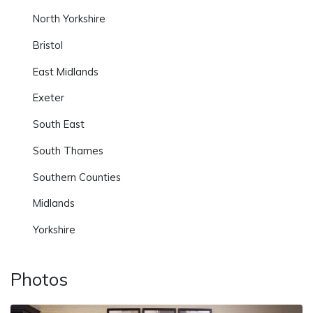
North Yorkshire
Bristol
East Midlands
Exeter
South East
South Thames
Southern Counties
Midlands
Yorkshire
Photos