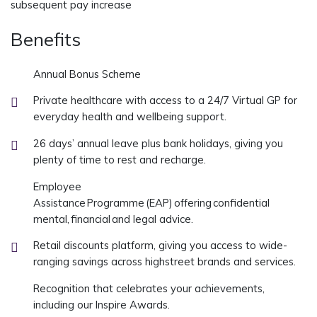
subsequent pay increase
Benefits
Annual Bonus Scheme
Private healthcare with access to a 24/7 Virtual GP for
everyday health and wellbeing support.
26 days’ annual leave plus bank holidays, giving you
plenty of time to rest and recharge.
Employee
Assistance Programme (EAP) offering confidential
mental, financial and legal advice.
Retail discounts platform, giving you access to wide-
ranging savings across highstreet brands and services.
Recognition that celebrates your achievements,
including our Inspire Awards.