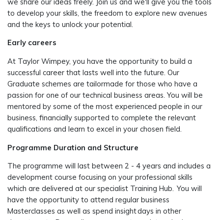
we share our ideas freely. Join us and
we'll
give you the tools
to develop your skills, the freedom to explore new avenues
and the keys to unlock your potential.
Early careers
At Taylor Wimpey, you have the opportunity to build a
successful career that lasts well into the future. Our
Graduate schemes are tailormade for those who have a
passion for one of our technical business areas. You will be
mentored by some of the most experienced people in our
business, financially supported to complete the relevant
qualifications and learn to excel in your chosen field.
Programme Duration and Structure
The programme will last between 2 - 4 years and includes a
development course focusing on your professional skills
which are delivered at our specialist Training Hub. You will
have the opportunity to attend regular business
Masterclasses as well as spend insight days in other