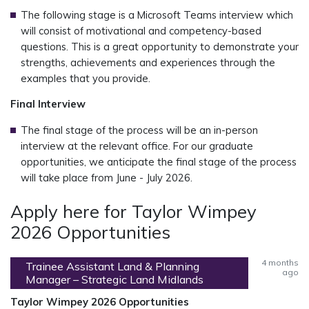
The following stage is a Microsoft Teams interview which
will consist of motivational and competency-based
questions. This is a great opportunity to demonstrate your
strengths, achievements and experiences through the
examples that you provide.
Final Interview
The final stage of the process will be an in-person
interview at the relevant office. For our graduate
opportunities, we anticipate the final stage of the process
will take place from June - July 2026.
Apply here for Taylor Wimpey
2026 Opportunities
4 months
Trainee Assistant Land & Planning
ago
Manager – Strategic Land Midlands
Taylor Wimpey 2026 Opportunities