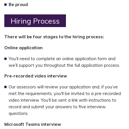
Be proud
Hiring Process
There will be four stages to the hiring process:
Online application
You’ll need to complete an online application form and
we’ll support you throughout the full application process.
Pre-recorded video interview
Our assessors will review your application and, if you’ve
met the requirements, you'll be invited to a pre-recorded
video interview. You’ll be sent a link with instructions to
record and submit your answers to five interview
questions.
Microsoft Teams interview