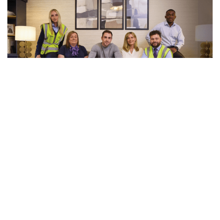
See 5 more photos
Videos